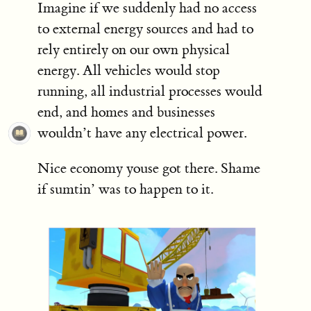
Imagine if we suddenly had no access
to external energy sources and had to
rely entirely on our own physical
energy. All vehicles would stop
running, all industrial processes would
end, and homes and businesses
wouldn’t have any electrical power.
Nice economy youse got there. Shame
if sumtin’ was to happen to it.