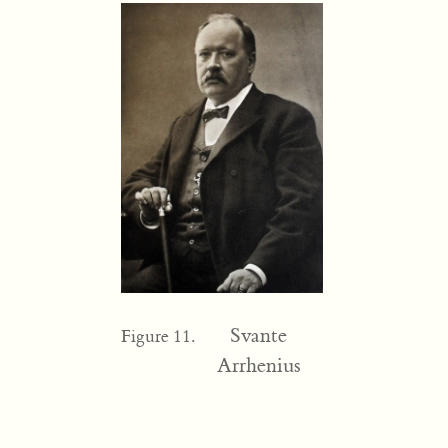
Svante
Figure 11.
Arrhenius