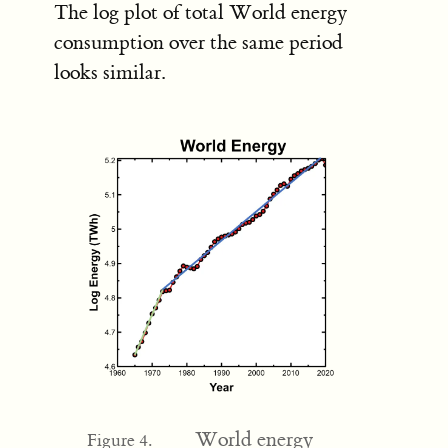
The log plot of total World energy
consumption over the same period
looks similar.
World energy
Figure 4.