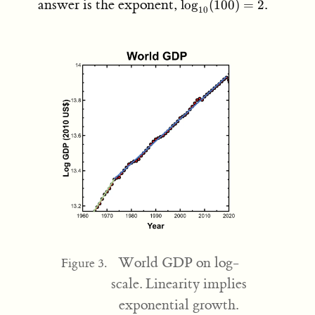
\log_{10}
answer is the exponent,
.
lo
g
(
100
)
=
2
10
(100) = 2
World GDP on log-
Figure 3.
scale. Linearity implies
exponential growth.