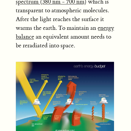
spectrum (380 nm - 700 nm)
which is
transparent to atmospheric molecules.
After the light reaches the surface it
warms the earth. To maintain an
energy
balance
an equivalent amount needs to
be reradiated into space.