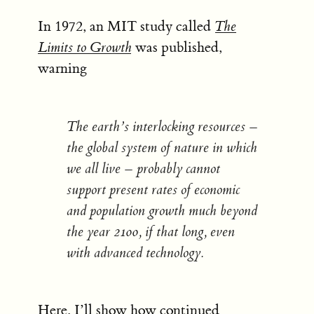
In 1972, an MIT study called
The
Limits to Growth
was published,
warning
The earth’s interlocking resources –
the global system of nature in which
we all live – probably cannot
support present rates of economic
and population growth much beyond
the year 2100, if that long, even
with advanced technology.
Here, I’ll show how continued