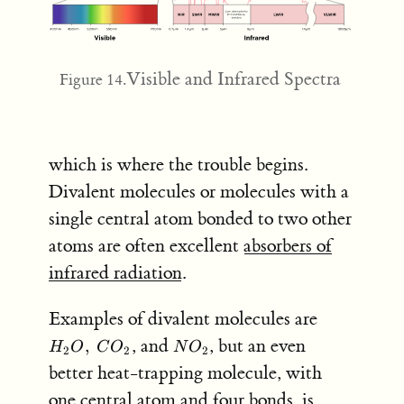
Visible and Infrared Spectra
Figure 14.
which is where the trouble begins.
Divalent molecules or molecules with a
single central atom bonded to two other
atoms are often excellent
absorbers of
infrared radiation
.
H_2
Examples of divalent molecules are
O, \;
NO_2
, and
, but an even
,
H
O
C
O
N
O
2
2
2
CO_2
better heat-trapping molecule, with
one central atom and four bonds, is