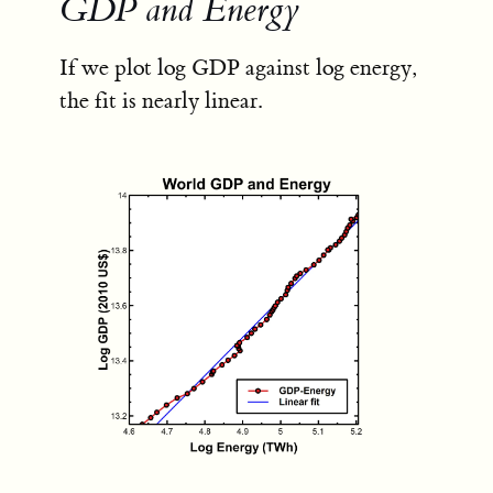
GDP and Energy
If we plot log GDP against log energy,
the fit is nearly linear.