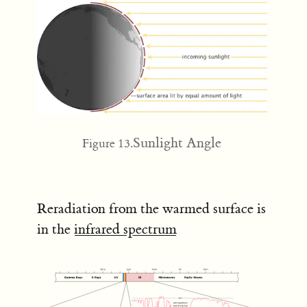
Sunlight Angle
Figure 13.
Reradiation from the warmed surface is
in the
infrared spectrum