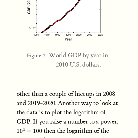
World GDP by year in
Figure 2.
2010 U.S. dollars.
other than a couple of hiccups in 2008
and 2019-2020. Another way to look at
the data is to plot the
logarithm
of
10^2
GDP. If you raise a number to a power,
=
then the logarithm of the
2
1
0
=
100
100