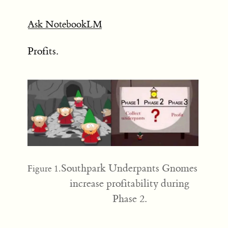
Ask NotebookLM
Profits.
Southpark Underpants Gnomes
Figure 1.
increase profitability during
Phase 2.