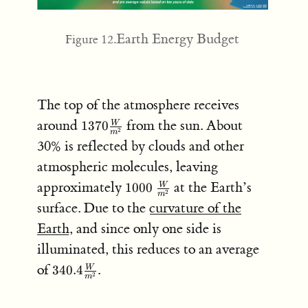
Earth Energy Budget
Figure 12.
The top of the atmosphere receives
1370
around
from the sun. About
1370
W
2
m
\frac{W}
30% is reflected by clouds and other
{m^2}
atmospheric molecules, leaving
1000 \;
approximately
at the Earth’s
1000
W
2
m
\frac{W}
surface. Due to the
curvature of the
{m^2}
Earth
, and since only one side is
illuminated, this reduces to an average
340.4
of
.
340.4
W
2
m
\frac{W}
{m^2}