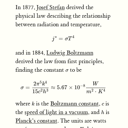
In 1877,
Josef Stefan
derived the
physical law describing the relationship
between radiation and temperature,
∗
4
=
j^* = \sigma T^4
j
σ
T
and in 1884,
Ludwig Boltzmann
derived the law from first principles,
\sigma
finding the constant
to be
σ
5
4
2
\sigma = \frac{2 \pi^5 k
π
k
W
−
8
=
≈
5.67
×
1
0
σ
2
3
2
4
15
⋅
c
h
m
K
k
c
where
is the
Boltzmann constant
,
is
k
c
h
the
speed of light in a vacuum
, and
is
h
Planck’s constant
. The units are watts