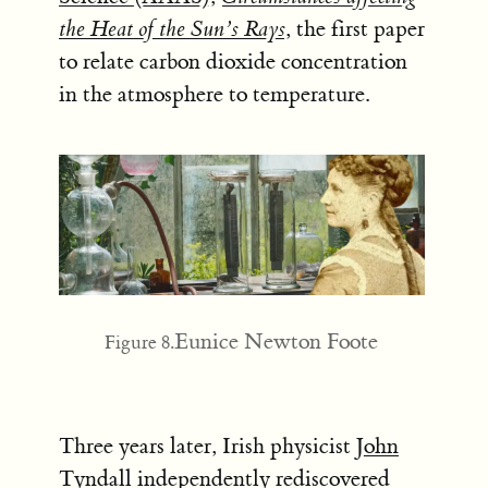
the Heat of the Sun’s Rays
, the first paper
to relate carbon dioxide concentration
in the atmosphere to temperature.
Eunice Newton Foote
Figure 8.
Three years later, Irish physicist
John
Tyndall
independently rediscovered