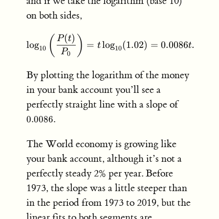
and if we take the logarithm (base 10)
on both sides,
(
)
(
)
\log_{10} \left( \frac{P(
P
t
lo
g
=
lo
g
(
1.02
)
=
0.0086
.
t
t
10
10
P
0
By plotting the logarithm of the money
in your bank account you’ll see a
0.0086
perfectly straight line with a slope of
.
0.0086
The World economy is growing like
your bank account, although it’s not a
perfectly steady 2% per year. Before
1973, the slope was a little steeper than
in the period from 1973 to 2019, but the
linear fits to both segments are