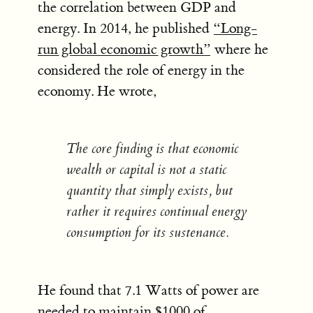
the correlation between GDP and
energy. In 2014, he published
“Long-
run global economic growth”
where he
considered the role of energy in the
economy. He wrote,
The core finding is that economic
wealth or capital is not a static
quantity that simply exists, but
rather it requires continual energy
consumption for its sustenance.
He found that 7.1 Watts of power are
needed to maintain $1000 of