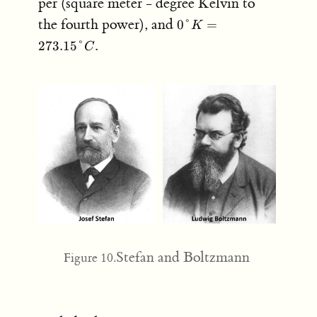
per (square meter - degree Kelvin to
0
the fourth power), and
0°
=
K
\degree
.
273.15°
C
K =
273.15
\degree
C
Stefan and Boltzmann
Figure 10.