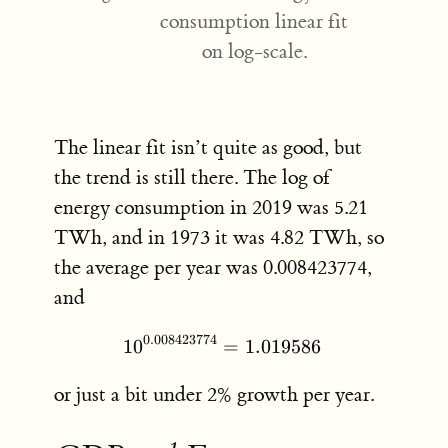
consumption linear fit
on log-scale.
The linear fit isn’t quite as good, but
the trend is still there. The log of
energy consumption in 2019 was 5.21
TWh, and in 1973 it was 4.82 TWh, so
the average per year was 0.008423774,
and
0.008423774
1
0
10^{0.008423774} = 1.01
=
1.019586
or just a bit under 2% growth per year.