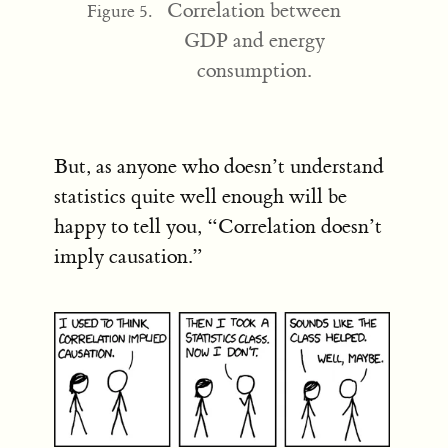
Correlation between
Figure 5.
GDP and energy
consumption.
But, as anyone who doesn’t understand
statistics quite well enough will be
happy to tell you, “Correlation doesn’t
imply causation.”