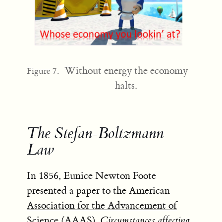
Without energy the economy
Figure 7.
halts.
The Stefan-Boltzmann
Law
In 1856, Eunice Newton Foote
presented a paper to the
American
Association for the Advancement of
Science (AAAS)
,
Circumstances affecting