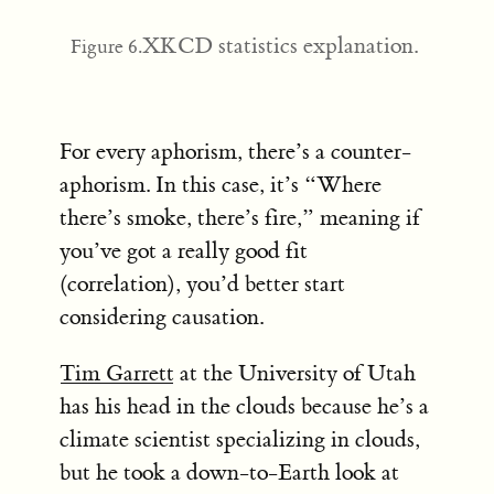
XKCD statistics explanation.
Figure 6.
For every aphorism, there’s a counter-
aphorism. In this case, it’s “Where
there’s smoke, there’s fire,” meaning if
you’ve got a really good fit
(correlation), you’d better start
considering causation.
Tim Garrett
at the University of Utah
has his head in the clouds because he’s a
climate scientist specializing in clouds,
but he took a down-to-Earth look at