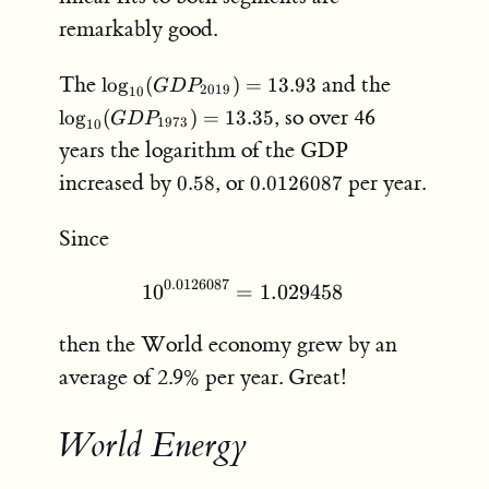
remarkably good.
\log_{10}
\log_{10}
The
and the
lo
g
(
)
=
13.93
G
D
P
2019
10
(GDP_{2019})
(GDP_{19
, so over 46
lo
g
(
)
=
13.35
G
D
P
1973
10
= 13.93
= 13.35
years the logarithm of the GDP
0.58
0.0126087
increased by
, or
per year.
0.58
0.0126087
Since
0.0126087
1
0
=
10^{0.0126087} = 1.0294
1.029458
then the World economy grew by an
average of 2.9% per year. Great!
World Energy