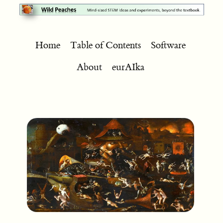
Home
Table of Contents
Software
About
eurAIka