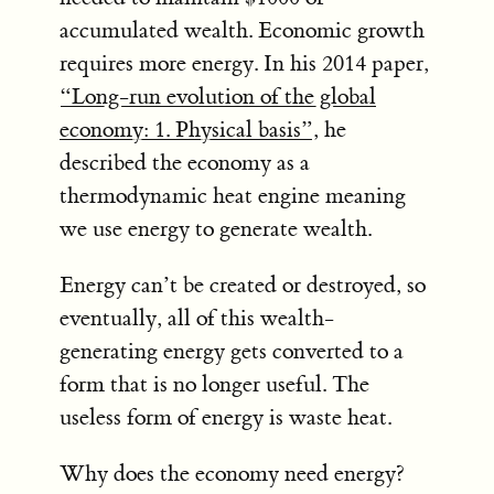
accumulated wealth. Economic growth
requires more energy. In his 2014 paper,
“Long-run evolution of the global
economy: 1. Physical basis”
, he
described the economy as a
thermodynamic heat engine meaning
we use energy to generate wealth.
Energy can’t be created or destroyed, so
eventually, all of this wealth-
generating energy gets converted to a
form that is no longer useful. The
useless form of energy is waste heat.
Why does the economy need energy?