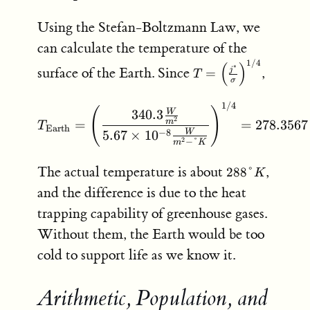
Using the Stefan-Boltzmann Law, we
can calculate the temperature of the
1/4
T = \left(
(
)
∗
surface of the Earth. Since
,
j
=
T
\frac{j^*}
σ
{\sigma}
1/4
T_{\text{Earth}} = \left
\right)^{1/4}
(
)
340.3
W
2
=
=
278.3567
m
T
Earth
−
8
5.67
×
1
0
W
−
°
2
m
K
288
The actual temperature is about
,
288°
K
\degree
and the difference is due to the heat
K
trapping capability of greenhouse gases.
Without them, the Earth would be too
cold to support life as we know it.
Arithmetic, Population, and