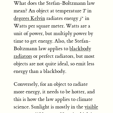
What does the Stefan-Boltzmann law
T
mean? An object at temperature
in
T
j^*
degrees Kelvin
radiates energy
in
∗
j
Watts per square meter. Watts are a
unit of power, but multiply power by
time to get energy. Also, the Stefan-
Boltzmann law applies to
blackbody
radiators
or perfect radiators, but most
objects are not quite ideal, so emit less
energy than a blackbody.
Conversely, for an object to radiate
more energy, it needs to be hotter, and
this is how the law applies to climate
science. Sunlight is mostly in the
visible