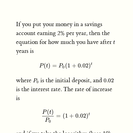
If you put your money in a savings
account earning 2% per year, then the
t
equation for how much you have after
t
years is
t
(
)
=
(
P(t) = P_0 (1+0.02)^t
1
+
0.02
)
P
t
P
0
P_0
0.02
where
is the initial deposit, and
0.02
P
0
is the interest rate. The rate of increase
is
(
)
\frac{P(t)}{P_0} = (1+0
P
t
t
=
(
1
+
0.02
)
P
0