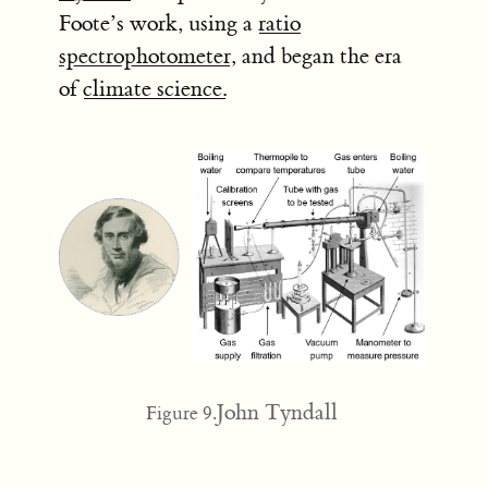
Foote’s work, using a
ratio
spectrophotometer
, and began the era
of
climate science.
John Tyndall
Figure 9.