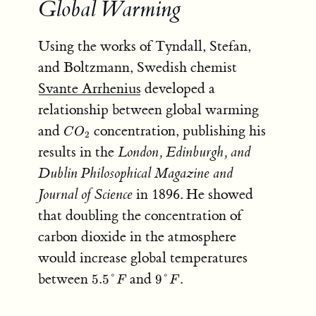
Global Warming
Using the works of Tyndall, Stefan,
and Boltzmann, Swedish chemist
Svante Arrhenius
developed a
relationship between global warming
CO_2
and
concentration, publishing his
C
O
2
results in the
London, Edinburgh, and
Dublin Philosophical Magazine and
Journal of Science
in 1896. He showed
that doubling the concentration of
carbon dioxide in the atmosphere
would increase global temperatures
5.5\degree
9\degree
between
and
.
5.5°
9°
F
F
F
F