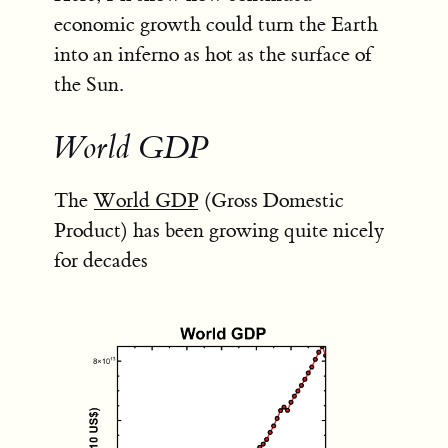
economic growth could turn the Earth
into an inferno as hot as the surface of
the Sun.
World GDP
The
World GDP
(Gross Domestic
Product) has been growing quite nicely
for decades