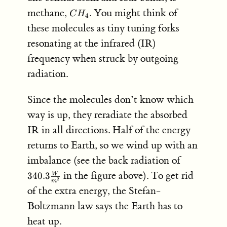
CH_4
methane,
. You might think of
C
H
4
these molecules as tiny tuning forks
resonating at the infrared (IR)
frequency when struck by outgoing
radiation.
Since the molecules don’t know which
way is up, they reradiate the absorbed
IR in all directions. Half of the energy
returns to Earth, so we wind up with an
340.3
imbalance (see the back radiation of
\frac{W}
in the figure above). To get rid
340.3
W
{m^2}
2
m
of the extra energy, the Stefan-
Boltzmann law says the Earth has to
heat up.