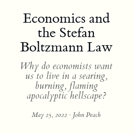
Economics and
the Stefan
Boltzmann Law
Why do economists want
us to live in a searing,
burning, flaming
apocalyptic hellscape?
May 25, 2022 · John Peach