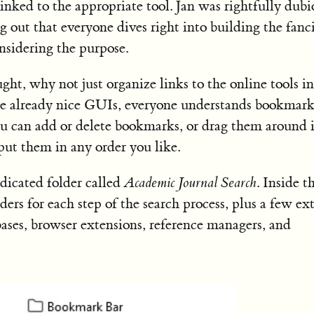
inked to the appropriate tool. Jan was rightfully dubi
ng out that everyone dives right into building the fanc
nsidering the purpose.
ught, why not just organize links to the online tools in
re already nice GUIs, everyone understands bookmark
You can add or delete bookmarks, or drag them around 
put them in any order you like.
dicated folder called
Academic Journal Search
. Inside t
ders for each step of the search process, plus a few ex
abases, browser extensions, reference managers, and