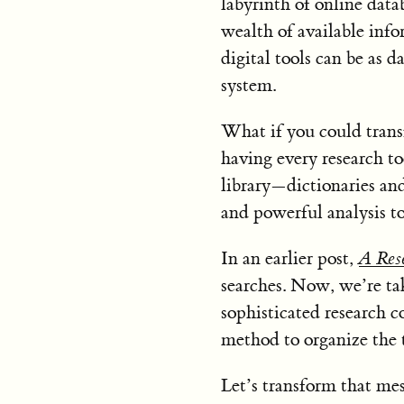
labyrinth of online data
wealth of available info
digital tools can be as d
system.
What if you could trans
having every research to
library—dictionaries and
and powerful analysis t
In an earlier post,
A Rese
searches. Now, we’re tak
sophisticated research 
method to organize the t
Let’s transform that mes