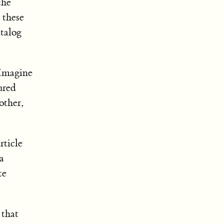
the
 these
atalog
 Imagine
ured
other,
rticle
a
te
 that