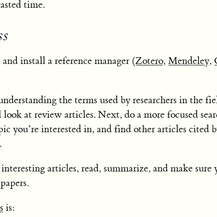
asted time.
ss
ct and install a reference manager (
Zotero
,
Mendeley
,
nderstanding the terms used by researchers in the fie
 look at review articles. Next, do a more focused sear
pic you’re interested in, and find other articles cited b
.
teresting articles, read, summarize, and make sure 
papers.
s
is: