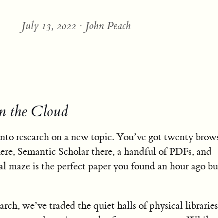
July 13, 2022 · John Peach
in the Cloud
into research on a new topic. You’ve got twenty brows
re, Semantic Scholar there, a handful of PDFs, and
al maze is the perfect paper you found an hour ago bu
earch, we’ve traded the quiet halls of physical libraries