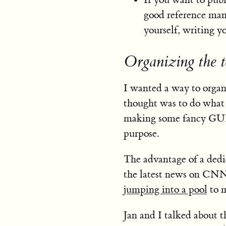
good reference manag
yourself, writing y
Organizing the t
I wanted a way to organi
thought was to do what 
making some fancy GU
purpose.
The advantage of a dedi
the latest news on CNN 
jumping into a pool
to m
Jan and I talked about t