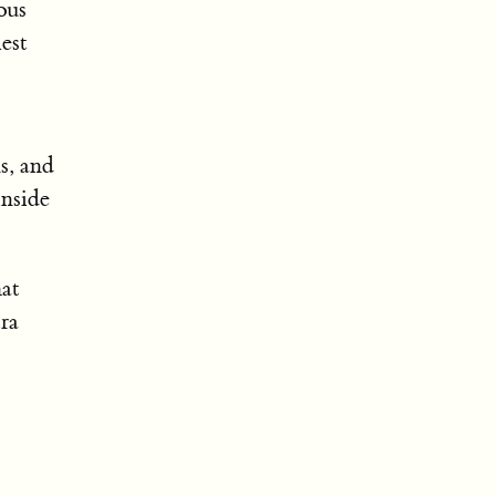
ous
iest
s, and
inside
hat
tra