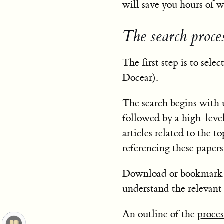
will save you hours of w
The search proce
The first step is to sele
Docear
).
The search begins with u
followed by a high-level
articles related to the to
referencing these papers
Download or bookmark in
understand the relevant 
An outline of the
proces