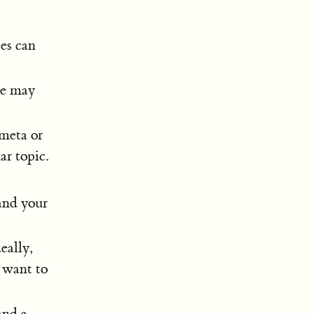
es can
se may
 meta or
ar topic.
and your
eally,
u want to
and a