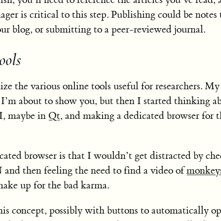
er is critical to this step. Publishing could be notes 
our blog, or submitting to a peer-reviewed journal.
ools
ze the various online tools useful for researchers. My 
I’m about to show you, but then I started thinking a
I, maybe in
Qt
, and making a dedicated browser for t
cated browser is that I wouldn’t get distracted by ch
and then feeling the need to find a video of
monkey
ake up for the bad karma.
his concept, possibly with buttons to automatically o