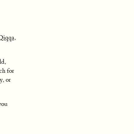
Qiqqa
,
ld,
ch for
y, or
you