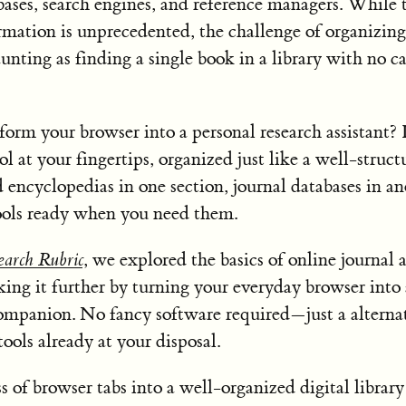
bases, search engines, and reference managers. While 
rmation is unprecedented, the challenge of organizing
aunting as finding a single book in a library with no c
form your browser into a personal research assistant?
ol at your fingertips, organized just like a well-struct
 encyclopedias in one section, journal databases in an
ools ready when you need them.
arch Rubric
, we explored the basics of online journal a
ing it further by turning your everyday browser into 
companion. No fancy software required—just a alterna
ools already at your disposal.
s of browser tabs into a well-organized digital library