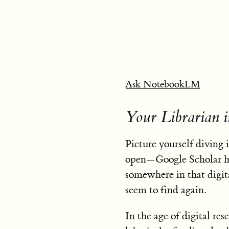
Ask NotebookLM
Your Librarian 
Picture yourself diving 
open—Google Scholar he
somewhere in that digit
seem to find again.
In the age of digital res