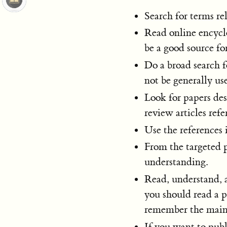
Search for terms rel
Read online encyclo
be a good source fo
Do a broad search 
not be generally us
Look for papers desc
review articles ref
Use the references i
From the targeted 
understanding.
Read, understand, a
you should read a p
remember the main 
If you want to publi