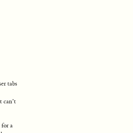
er tabs
t can’t
 for a