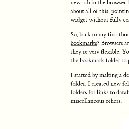
new tab in the browser l
about all of this, pointi
widget without fully co
So, back to my first tho
bookmarks
? Browsers a
they’re very flexible. 
the bookmark folder to 
I started by making a de
folder, I created new fol
folders for links to dat
miscellaneous others.