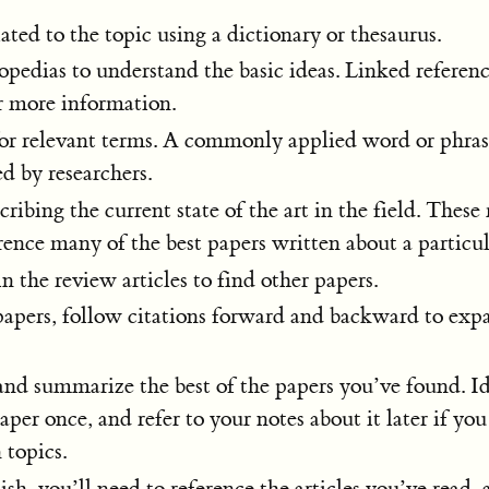
ated to the topic using a dictionary or thesaurus.
pedias to understand the basic ideas. Linked referenc
r more information.
for relevant terms. A commonly applied word or phra
ed by researchers.
ribing the current state of the art in the field. These
erence many of the best papers written about a particul
n the review articles to find other papers.
papers, follow citations forward and backward to exp
nd summarize the best of the papers you’ve found. Id
aper once, and refer to your notes about it later if yo
topics.
sh, you’ll need to reference the articles you’ve read, 