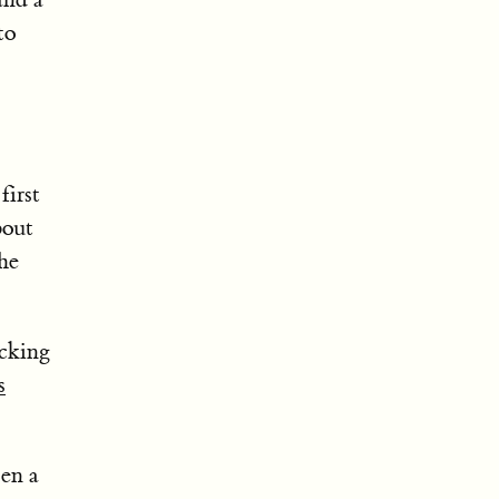
to
first
bout
he
ecking
s
pen a