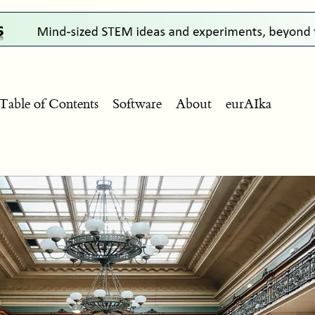
Table of Contents
Software
About
eurAIka