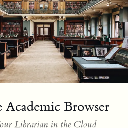
 Academic Browser
our Librarian in the Cloud