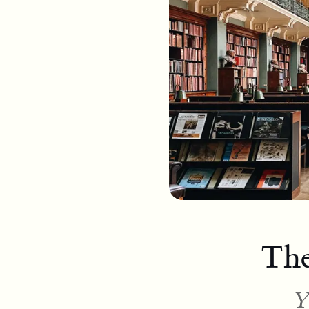
The
Y