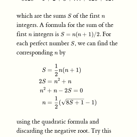
S
n
which are the sums
of the first
S
n
integers. A formula for the sum of the
n
S =
first
integers is
. For
=
(
+
1
)
/2
n
S
n
n
n(n+1)/2
S
each perfect number
, we can find the
S
n
corresponding
by
n
1
\begin{aligned} S &= \fr
=
(
+
1
)
S
n
n
2
2
2
=
+
S
n
n
2
+
−
2
=
0
n
n
S
1
=
(
8
+
1
−
1
)
n
S
2
using the quadratic formula and
discarding the negative root. Try this