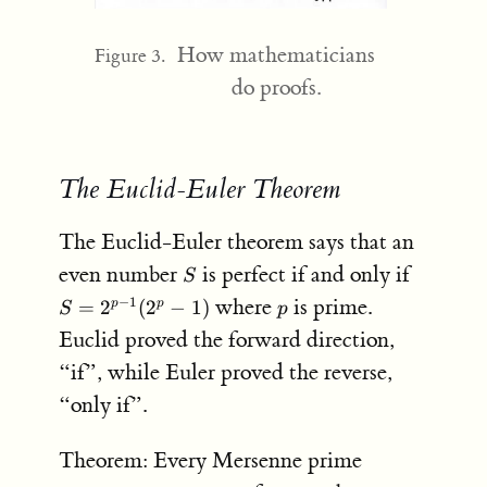
How mathematicians
Figure 3.
do proofs.
The Euclid-Euler Theorem
The Euclid-Euler theorem says that an
S
S =
even number
is perfect if and only if
S
2^{p-
p
where
is prime.
−
1
=
2
(
2
−
1
)
p
p
S
p
1}
Euclid proved the forward direction,
(2^p-
1)
“if”, while Euler proved the reverse,
“only if”.
Theorem: Every Mersenne prime