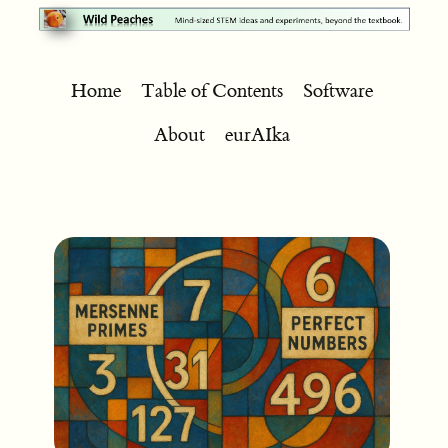
Home
Table of Contents
Software
About
eurAIka