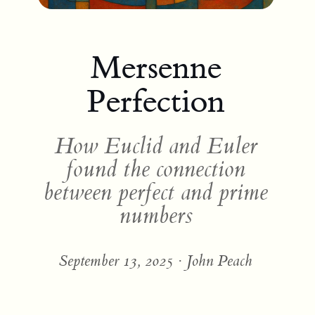
Mersenne
Perfection
How Euclid and Euler
found the connection
between perfect and prime
numbers
September 13, 2025 · John Peach