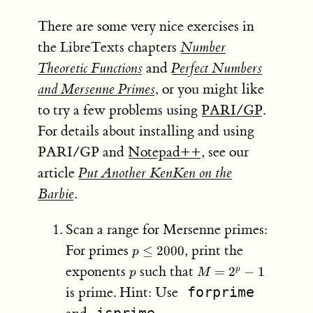
There are some very nice exercises in
the LibreTexts chapters
Number
Theoretic Functions
and
Perfect Numbers
and Mersenne Primes
, or you might like
to try a few problems using
PARI/GP
.
For details about installing and using
PARI/GP and
Notepad++
, see our
article
Put Another KenKen on the
Barbie
.
Scan a range for Mersenne primes:
p≤2000
For primes
, print the
≤
2000
p
p
M​
exponents
such that
=
2
−
1
p
p
M
=2^p−1
is prime. Hint: Use
forprime