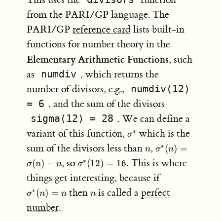
from the
PARI/GP
language. The
PARI/GP
reference card
lists built-in
functions for number theory in the
Elementary Arithmetic Functions
, such
as
numdiv
, which returns the
number of divisors, e.g.,
numdiv(12)
= 6
, and the sum of the divisors
sigma(12) = 28
. We can define a
\sigma^*
variant of this function,
which is the
∗
σ
n
\sigma^*
sum of the divisors less than
,
∗
(
)
=
n
σ
n
(n) =
\sigma^{\ast}
, so
This is where
∗
(
)
−
(
12
)
=
16.
σ
n
n
σ
\sigma(n)
(12) = 16.
\sigma^*
things get interesting, because if
- n
(n) = n
n
then
is called a
perfect
∗
(
)
=
σ
n
n
n
number
.