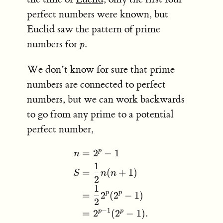
perfect numbers were known, but
Euclid saw the pattern of prime
p
numbers for
.
p
We don’t know for sure that prime
numbers are connected to perfect
numbers, but we can work backwards
to go from any prime to a potential
perfect number,
p
=
2
−
1
\begin{aligned} n &= 2^p
n
1
=
(
+
1
)
S
n
n
2
1
p
p
=
2
(
2
−
1
)
2
−
1
p
p
=
2
(
2
−
1
)
.