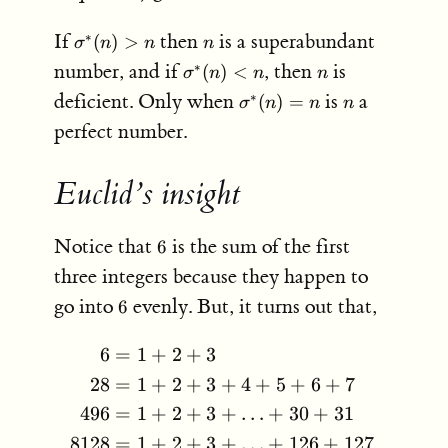
+
\sigma^*
n
If
then
is a superabundant
∗
(
)
>
14
σ
n
n
n
(n)>n
=
\sigma^*
n
number, and if
, then
is
∗
(
)
<
σ
n
n
n
28.
(n)<n
\sigma^*
n
deficient. Only when
is
a
∗
(
)
=
σ
n
n
n
(n) = n
perfect number.
Euclid’s insight
6
Notice that
is the sum of the first
6
three integers because they happen to
6
go into
evenly. But, it turns out that,
6
6
=
1
+
2
+
3
\begin{aligned} 6 &= 1
28
=
1
+
2
+
3
+
4
+
5
+
6
+
7
496
=
1
+
2
+
3
+
…
+
30
+
31
8128
=
1
+
2
+
3
+
…
+
126
+
127