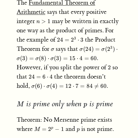
The
Fundamental Theorem of
Arithmetic
says that every positive
n
integer
may be written in exactly
>
1
n
>
one way as the product of primes. For
1
24 =
the example of
the Product
3
24
=
2
⋅
3
2^3
\sigma
\sigma(24)
Theorem for
says that
3
(
24
)
=
(
2
)
⋅
σ
σ
σ
\cdot
=
(
3
)
=
(
8
)
⋅
(
3
)
=
15
⋅
4
=
60.
3
σ
σ
σ
\sigma(2^3)
2
However, if you split the power of
so
2
\cdot
\sigma(3) =
24 =
that
the theorem doesn’t
24
=
6
⋅
4
\sigma(8)
6
\sigma(6)
hold,
(
6
)
⋅
(
4
)
=
12
⋅
7
=
84

=
60.
σ
σ
\cdot
\cdot
\cdot
\sigma(3) =
4
\sigma(4)
15 \cdot 4
is prime only when
is prime
M
p
M
p
= 12
= 60.
\cdot 7 =
84 \neq
Theorem: No Mersenne prime exists
60.
M
p
where
and
is not prime.
=
2
−
1
p
M
p
=