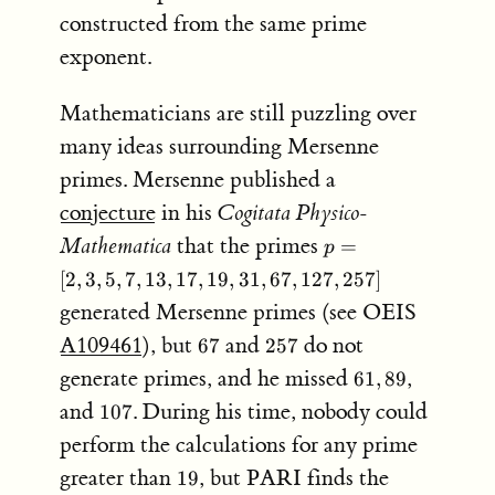
(2^p-
constructed from the same prime
1)
exponent.
Mathematicians are still puzzling over
many ideas surrounding Mersenne
primes. Mersenne published a
conjecture
in his
Cogitata Physico-
p = [2,
Mathematica
that the primes
=
p
3, 5, 7,
[
2
,
3
,
5
,
7
,
13
,
17
,
19
,
31
,
67
,
127
,
257
]
13, 17,
generated Mersenne primes (see OEIS
19, 31,
67,
67
257
A109461
), but
and
do not
67
257
127,257]
61,89
generate primes, and he missed
,
61
,
89
107
and
. During his time, nobody could
107
perform the calculations for any prime
19
greater than
, but PARI finds the
19