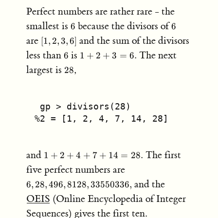
Perfect numbers are rather rare - the
6
6
smallest is
because the divisors of
6
6
[1,2,3,6]
are
and the sum of the divisors
[
1
,
2
,
3
,
6
]
6
1+2+3=6.
less than
is
The next
6
1
+
2
+
3
=
6.
28
largest is
,
28
 gp > divisors(28)
%2 = [1, 2, 4, 7, 14, 28]
1
and
The first
1
+
2
+
4
+
7
+
14
=
28.
+
6, 28, 496,
five perfect numbers are
2
8128,
and the
6
,
28
,
496
,
8128
,
33550336
,
+
33550336,
4
OEIS
(Online Encyclopedia of Integer
+
Sequences) gives the first ten.
7