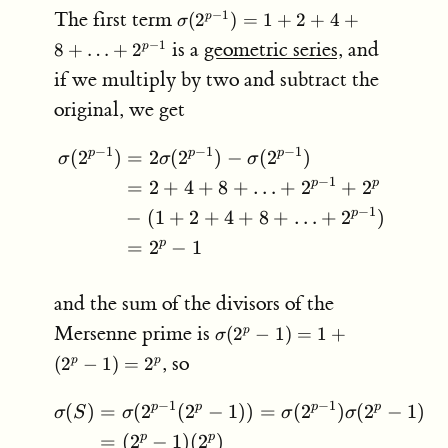
\sigma(2^{p-
The first term
−
1
(
2
)
=
1
+
2
+
4
+
p
σ
1}) =
is a
geometric series
, and
−
1
8
+
…
+
2
p
1+2+4+8+
if we multiply by two and subtract the
\ldots +
2^{p-1}
original, we get
−
1
−
1
−
1
p
p
p
(
2
)
=
2
(
2
)
−
(
2
)
\begin{aligned} \sigma(
σ
σ
σ
−
1
p
p
=
2
+
4
+
8
+
…
+
2
+
2
−
1
p
−
(
1
+
2
+
4
+
8
+
…
+
2
)
p
=
2
−
1
and the sum of the divisors of the
\sigma(2^p-
Mersenne prime is
(
2
−
1
)
=
1
+
p
σ
1) = 1 +
, so
(
2
−
1
)
=
2
p
p
(2^p-1) =
2^p
−
1
−
1
p
p
p
p
(
)
=
(
2
(
2
−
1
))
=
(
2
)
(
2
−
1
)
\begin{aligned} \sigma(
σ
S
σ
σ
σ
p
p
=
(
2
−
1
)
(
2
)