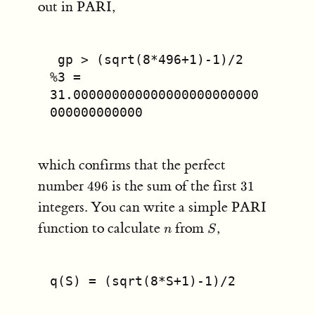
out in PARI,
 gp > (sqrt(8*496+1)-1)/2
%3 = 
31.000000000000000000000000
000000000000
which confirms that the perfect
496
31
number
is the sum of the first
496
31
integers. You can write a simple PARI
n
S
function to calculate
from
,
n
S
q(S) = (sqrt(8*S+1)-1)/2