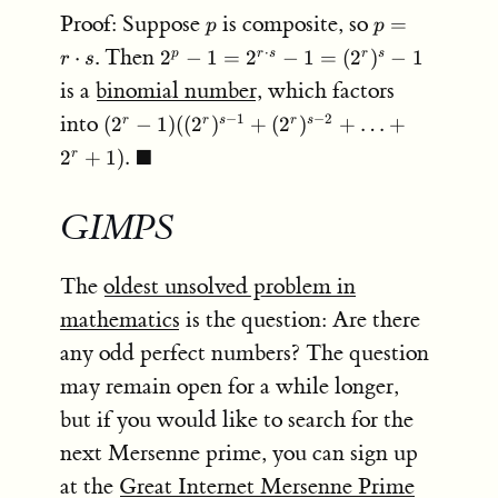
2^p
p
p = r
Proof: Suppose
is composite, so
=
p
p
- 1
\cdot
2^p - 1
. Then
⋅
⋅
2
−
1
=
2
−
1
=
(
2
)
−
1
p
r
s
r
s
r
s
s
= 2^{r
is a
binomial number
, which factors
\cdot
(2^r-1)
into
−
1
−
2
(
2
−
1
)
((
2
)
+
(
2
)
+
…
+
r
r
s
r
s
s} - 1
((2^r)^{s-1}
=
■
2
+
1
)
.
r
+ (2^r)^{s-
(2^r)^s
2} + \ldots
- 1
+ 2^r + 1).
GIMPS
\;
\blacksquare
The
oldest unsolved problem in
mathematics
is the question: Are there
any odd perfect numbers? The question
may remain open for a while longer,
but if you would like to search for the
next Mersenne prime, you can sign up
at the
Great Internet Mersenne Prime