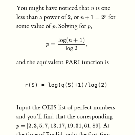
n
You might have noticed that
is one
n
2
n+1
less than a power of
, or
for
2
+
1
=
2
p
n
=
p
p
some value of
. Solving for
,
p
p
2^p
lo
g
(
+
1
)
p = \frac{\log(n+1)}{\lo
n
=
,
p
lo
g
2
and the equivalent PARI function is
 r(S) = log(q(S)+1)/log(2)
Input the OEIS list of perfect numbers
p =
and you’ll find that the corresponding
[2,3,5,7,
At
=
[
2
,
3
,
5
,
7
,
13
,
17
,
19
,
31
,
61
,
89
]
.
p
the time of
Euclid
, only the first four