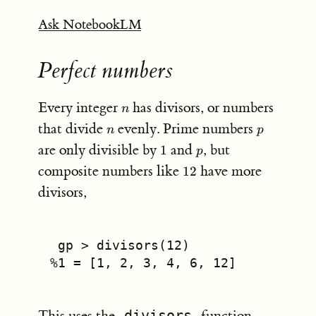
Ask NotebookLM
Perfect numbers
n
Every integer
has divisors, or numbers
n
n
p
that divide
evenly. Prime numbers
n
p
1
p
are only divisible by
and
, but
1
p
12
composite numbers like
have more
12
divisors,
 gp 
>
 divisors(
12
)
%
1
 =
 [
1
, 
2
, 
3
, 
4
, 
6
, 
12
]
This uses the
divisors
function