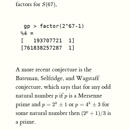
S(67)
factors for
,
(
67
)
S
 gp > factor(2^67-1)
%4 =
[   193707721  1]
[761838257287  1]
A more recent conjecture is the
Bateman, Selfridge, and Wagstaff
conjecture, which says that for any odd
p
p
natural number
if
is a Mersenne
p
p
p =
p =
prime and
or
for
=
2
±
1
=
4
±
3
k
k
p
p
2^k
4^k
(2^p+1)/3
some natural number then
is
(
2
+
1
)
/3
p
\pm
\pm
a prime.
1
3