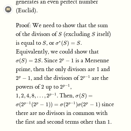
generates an even perfect number
(Euclid).
Proof: We need to show that the sum
S
S
of the divisors of
(excluding
itself)
S
S
S
\sigma^*
is equal to
, or
∗
(
)
=
.
S
σ
S
S
(S) = S.
\sigma(S)
Equivalently, we could show that
= 2S.
2^p-
Since
is a Mersenne
(
)
=
2
.
2
−
1
p
σ
S
S
1
2^p-
prime, then the only divisors are 1 and
1
2^{p-
, and the divisors of
are the
−
1
2
−
1
2
p
p
1}
2
2^{p-
1,2,4,8,
powers of
up to
,
−
1
2
2
p
1}
\ldots,
\sigma(S) =
. Then,
−
1
1
,
2
,
4
,
8
,
…
,
2
(
)
=
p
σ
S
2^{p-
\sigma(2^{p-
since
−
1
−
1
(
2
(
2
−
1
))
=
(
2
)
(
2
−
1
)
p
p
p
p
1}
σ
σ
σ
1}(2^p-1)) =
there are no divisors in common with
\sigma(2^{p-
1})\sigma(2^p-
1
the first and second terms other than
.
1
1)