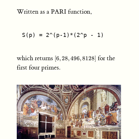
Written as a PARI function,
S(p) = 2^(p-1)*(2^p - 1)
[6,28,496,8128]
which returns
for the
[
6
,
28
,
496
,
8128
]
first four primes.