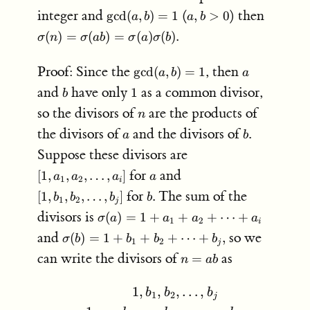
=
\gcd(a,b)
a,b
\sigma(
integer and
(
) then
g
cd
(
,
)
=
1
,
>
0
a
b
a
b
ab
= 1
>
\sigma
(
)
=
(
)
=
(
)
(
)
.
σ
n
σ
ab
σ
a
σ
b
0
\sigma(
\gcd(a,b)
a
Proof: Since the
, then
g
cd
(
,
)
=
1
a
b
a
= 1
b
1
and
have only
as a common divisor,
1
b
n
so the divisors of
are the products of
n
a
b
the divisors of
and the divisors of
.
a
b
[1,a_1,a_2,
Suppose these divisors are
\ldots, a_i]
a
[1,b_1,b_2,
for
and
[
1
,
,
,
…
,
]
a
a
a
a
1
2
i
\ldots, b_j]
b
for
. The sum of the
[
1
,
,
,
…
,
]
b
b
b
b
1
2
j
\sigma(a)
divisors is
(
)
=
1
+
+
+
⋯
+
σ
a
a
a
a
1
2
i
= 1 +
\sigma(b)
and
so we
(
)
=
1
+
+
+
⋯
+
,
σ
b
b
b
b
1
2
a_1 +
j
= 1 +
n
can write the divisors of
as
=
a_2 +
n
ab
b_1 +
=
\cdots +
b_2 +
ab
a_i
…
,
1
,
,
,
\begin{aligned} 1,b_1,b_2,
b
b
b
\cdots +
1
2
j