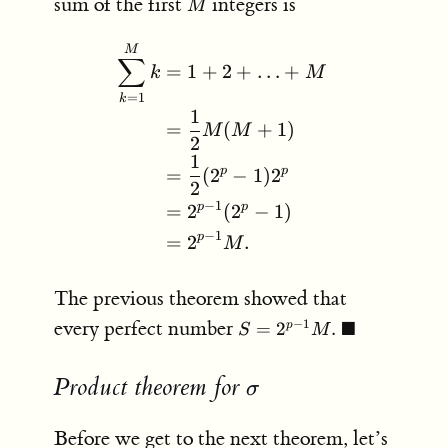
M
sum of the first
integers is
M
1
\begin{aligned} \sum_{k
M
∑
=
1
+
2
+
…
+
k
M
=
1
k
1
=
(
+
1
)
M
M
2
1
p
p
=
(
2
−
1
)
2
2
−
1
p
p
=
2
(
2
−
1
)
−
1
p
=
2
.
M
The previous theorem showed that
S = 2^{p-
every perfect number
■
−
1
=
2
.
p
S
M
1}M. \;
\blacksquare
Product theorem for
\sigma
σ
Before we get to the next theorem, let’s