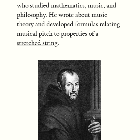
who studied mathematics, music, and
philosophy. He wrote about music
theory and developed formulas relating
musical pitch to properties of a
stretched string
.