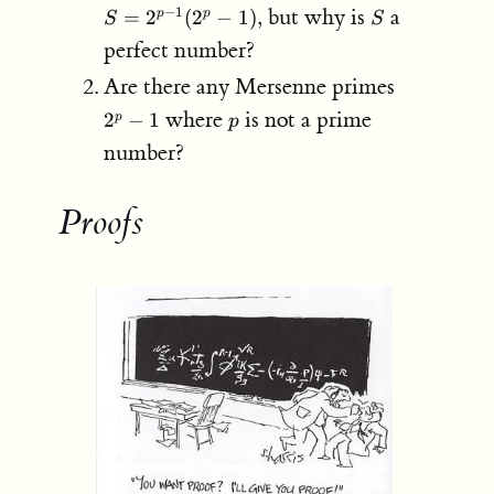
2^{p-
S
but why is
a
−
1
=
2
(
2
−
1
)
,
p
p
S
S
1}
perfect number?
(2^p
- 1),
2^p-
Are there any Mersenne primes
1
p
where
is not a prime
2
−
1
p
p
number?
Proofs