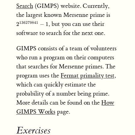
Search
(GIMPS) website. Currently,
2^{13627
the largest known Mersenne prime is
- 1
, but you can use their
136279841
2
−
1
software to search for the next one.
GIMPS consists of a team of volunteers
who run a program on their computers
that searches for Mersenne primes. The
program uses the
Fermat primality test
,
which can quickly estimate the
probability of a number being prime.
More details can be found on the
How
GIMPS Works
page.
Exercises