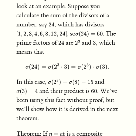
look at an example. Suppose you
calculate the sum of the divisors of a
24
[1,
number, say
, which has divisors
24
2,
\sigma(24)
so
. The
[
1
,
2
,
3
,
4
,
6
,
8
,
12
,
24
]
,
(
24
)
=
60
σ
3,
= 60
24
2^3
3
prime factors of
are
and
, which
3
24
2
3
4,
6,
means that
8,
12,
3
3
(
24
)
=
(
2
⋅
3
)
\sigma(24) = \sigma(2^3 
=
(
2
)
⋅
(
3
)
.
σ
σ
σ
σ
24],
\sigma(2^3)
\sigma(3)
In this case,
and
3
(
2
)
=
(
8
)
=
15
σ
σ
= \sigma(8)
= 4
60
and their product is
. We’ve
(
3
)
=
4
60
σ
= 15
been using this fact without proof, but
we’ll show how it is derived in the next
theorem.
n
Theorem: If
is a composite
=
n
ab