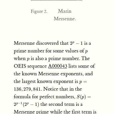
Marin
Figure 2.
Mersenne.
2^p-
Mersenne discovered that
is a
2
−
1
p
1
p
prime number for some values of
p
p
when
is also a prime number. The
p
OEIS sequence
A000043
lists some of
the known Mersenne exponents, and
p =
the largest known exponent is
=
p
136,279,841.
Notice that in the
136
,
279
,
841.
S(p)
formula for perfect numbers,
(
)
=
S
p
=
the second term is a
−
1
2
(
2
−
1
)
p
p
2^{p-
Mersenne prime while the first term is
1}