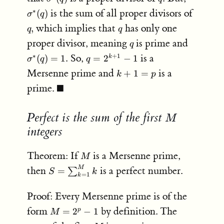
(q)
(q)
is the sum of all proper divisors of
∗
(
)
σ
q
q,
q
which implies that
has only one
,
q
q
q
\sigma^
proper divisor, meaning
is prime and
q
(q) = 1.
q =
So,
is a
∗
+
1
(
)
=
1.
=
2
−
1
k
σ
q
q
2^{k+1}
k+1
Mersenne prime and
is a
+
1
=
k
p
- 1
= p
\blacksquare
prime.
■
Perfect is the sum of the first
M
M
integers
M
Theorem: If
is a Mersenne prime,
M
S =
then
is a perfect number.
M
=
∑
S
k
=
1
k
\sum_{k=1}^M
k
Proof: Every Mersenne prime is of the
M =
form
by definition. The
=
2
−
1
p
M
2^p-