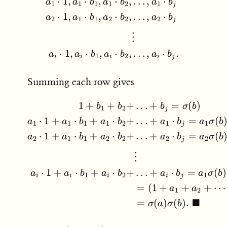
b_j,
…
,
⋅
⋅
1
,
⋅
,
⋅
,
a
b
a
a
b
a
b
1
1
1
1
1
2
j
⋅
1
,
⋅
,
⋅
,
…
,
⋅
a
a
b
a
b
a
b
2
1
1
2
2
2
j
⋮
⋅
1
,
⋅
,
⋅
,
…
,
⋅
.
a
a
b
a
b
a
b
1
2
i
i
i
i
j
Summing each row gives
…
+
=
(
)
1
+
+
+
\begin{aligned} 1 + b_1 
b
σ
b
b
b
1
2
j
…
+
⋅
=
(
⋅
1
+
⋅
+
⋅
+
a
b
a
σ
b
a
a
b
a
b
1
1
1
1
1
1
2
j
…
+
⋅
=
(
⋅
1
+
⋅
+
⋅
+
a
b
a
σ
b
a
a
b
a
b
2
2
2
1
1
2
2
j
⋮
…
+
⋅
=
(
)
⋅
1
+
⋅
+
⋅
+
a
b
a
σ
b
a
a
b
a
b
1
1
2
i
j
i
i
i
=
(
1
+
+
+
⋯
a
a
1
2
■
=
(
)
(
)
.
σ
a
σ
b