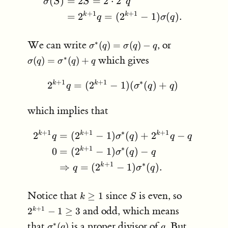
(
)
=
2
=
2
⋅
2
\begin{aligned} \sigma(
σ
S
S
q
+
1
+
1
k
k
=
2
=
(
2
−
1
)
(
)
.
q
σ
q
\sigma^*
\sigma(q)
We can write
, or
∗
(
)
=
(
)
−
σ
q
σ
q
q
(q) =
=
which gives
∗
(
)
=
(
)
+
σ
q
σ
q
q
\sigma(q)
\sigma^*
- q
(q) + q
+
1
+
1
∗
k
k
2
=
(
2
−
2^{k+1}q = (2^{k+1}-1)
1
)
(
(
)
+
)
q
σ
q
q
which implies that
+
1
+
1
∗
+
1
k
k
k
2
=
(
2
−
1
)
(
)
+
2
−
\begin{aligned} 2^{k+1}
q
σ
q
q
q
+
1
∗
k
0
=
(
2
−
1
)
(
)
−
σ
q
q
+
1
∗
k
⇒
=
(
2
−
1
)
(
)
.
q
σ
q
k
S
2^{k+1}-1
Notice that
since
is even, so
≥
1
k
S
\geq
\geq 3
and odd, which means
+
1
2
−
1
≥
3
k
1
\sigma^*
q.
\sigma^
that
is a proper divisor of
But,
∗
(
)
.
σ
q
q