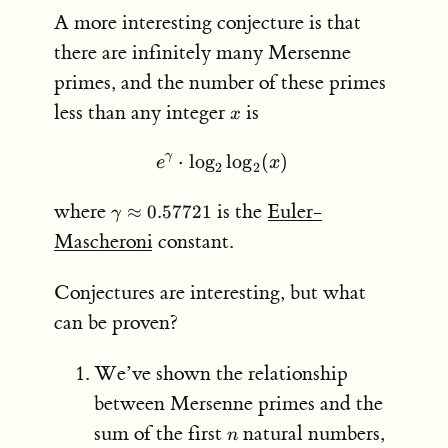
A more interesting conjecture is that
there are infinitely many Mersenne
primes, and the number of these primes
x
less than any integer
is
x
γ
⋅
lo
g
e^\gamma \cdot \log_2 \
lo
g
(
)
e
x
2
2
\gamma
where
is the
Euler-
≈
0.57721
γ
\approx
Mascheroni
constant.
0.57721
Conjectures are interesting, but what
can be proven?
We’ve shown the relationship
between Mersenne primes and the
n
S =
sum of the first
natural numbers,
n