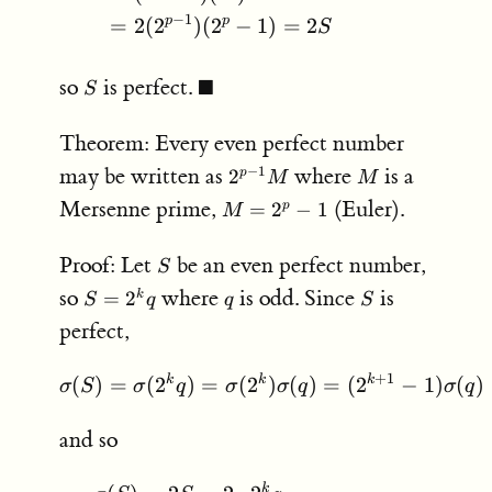
−
1
p
p
=
2
(
2
)
(
2
−
1
)
=
2
S
S
\blacksquare
so
is perfect.
■
S
Theorem: Every even perfect number
2^{p-
M
may be written as
where
is a
−
1
2
p
M
M
1}M
M =
Mersenne prime,
(Euler).
=
2
−
1
p
M
2^p-
1
S
Proof: Let
be an even perfect number,
S
S
q
S
so
where
is odd. Since
is
=
2
k
S
q
q
S
=
perfect,
2^k
q
+
1
k
k
k
(
)
=
(
2
)
=
(
\sigma(S) = \sigma(2^kq
2
)
(
)
=
(
2
−
1
)
(
)
σ
S
σ
q
σ
σ
q
σ
q
and so
k