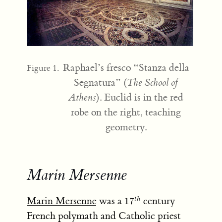
Raphael’s fresco “Stanza della
Figure 1.
Segnatura” (
The School of
Athens
). Euclid is in the red
robe on the right, teaching
geometry.
Marin Mersenne
17^{th}
Marin Mersenne
was a
century
1
7
t
h
French polymath and Catholic priest